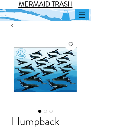
MERMAID TRASH
Humpback