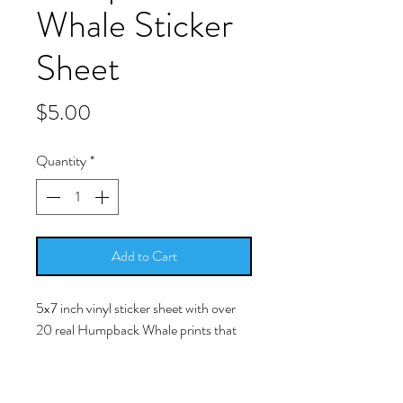
Whale Sticker
Sheet
Price
$5.00
Quantity
*
Add to Cart
5x7 inch vinyl sticker sheet with over
20 real Humpback Whale prints that
you can peel/stick and place in/on your
resin work.
-Simply peel/stick the picture and