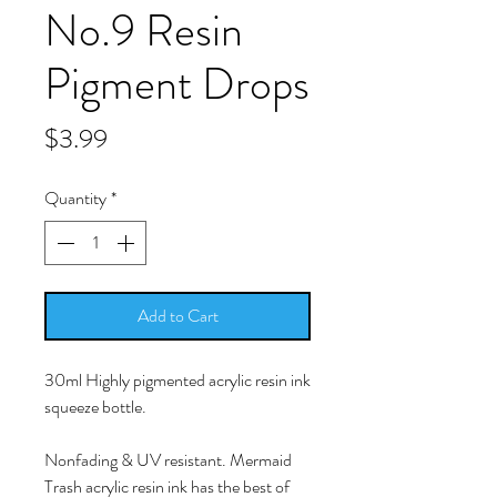
No.9 Resin
Pigment Drops
Price
$3.99
Quantity
*
Add to Cart
30ml Highly pigmented acrylic resin ink
squeeze bottle.
Nonfading & UV resistant. Mermaid
Trash acrylic resin ink has the best of