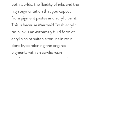
both worlds: the fluidity of inks and the
high pigmentation that you expect
from pigment pastes and acrylic paint.
This is because Mermaid Trash acrylic
resin ink is an extremely fluid form of
acrylic paint suitable for use in resin
done by combining fine organic
pigments with an acrylic resin
emulsion to create a unique product.
Completely solvent free, this fluid ink
can be mixed with water and other
acrylic mediums to paint or draw with.
For use in resin, this unique acrylic ink
ranges from transparent to
completely opaque depending on how
much you add to your mixture. For
translucent results, less than a drop is