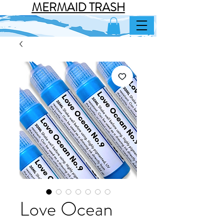
MERMAID TRASH
Love Ocean