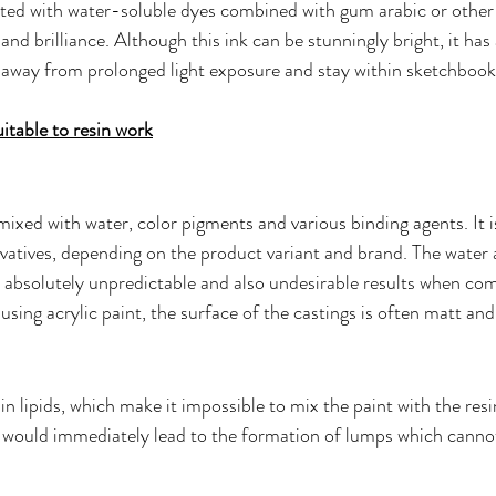
ated with water-soluble dyes combined with gum arabic or other 
and brilliance. Although this ink can be stunningly bright, it has 
ay away from prolonged light exposure and stay within sketchbooks
table to resin work
 mixed with water, color pigments and various binding agents. It i
rvatives, depending on the product variant and brand. The water a
o absolutely unpredictable and also undesirable results when co
 using acrylic paint, the surface of the castings is often matt and
in lipids, which make it impossible to mix the paint with the resi
 would immediately lead to the formation of lumps which canno