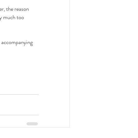
er, the reason 
ly much too 
th accompanying 