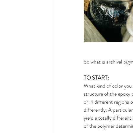
So what is archival pig
TO START:
What kind of color you 
structure of the epoxy 
or in different regions
differently. A particul
yield a totally differen
of the polymer determin