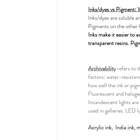
Inks/dyes vs Pigment: 
Inks/dyes are soluble an
Pigments on the other h
Inks make it easier to a
transparent resins. Pigm
Archivability
 refers to 
factors: water-resistan
how well the ink or pig
Fluorescent and halogen
Incandescent lights are 
used in galleries. LED l
Acrylic ink,  India ink,