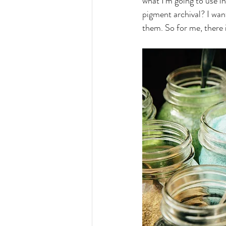
what I'm going to use in a
pigment archival? I wan
them. So for me, there i