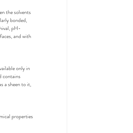
hen the solvents 
larly bonded, 
chival, pH-
rfaces, and with 
ailable only in 
d contains 
 a sheen to it, 
mical properties 