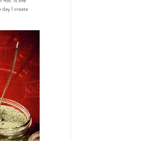
r not. Is the 
 day I create 