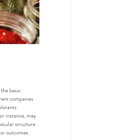
 the basic 
erent companies 
olorants 
for instance, may 
lecular structure 
olor outcomes.