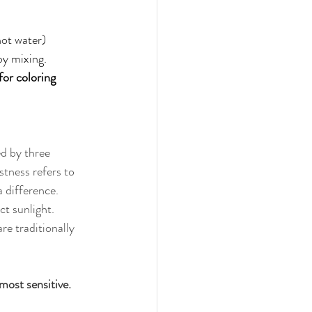
hot water) 
by mixing. 
for coloring 
 
ed by three 
tness refers to 
 difference. 
t sunlight. 
re traditionally 
most sensitive.