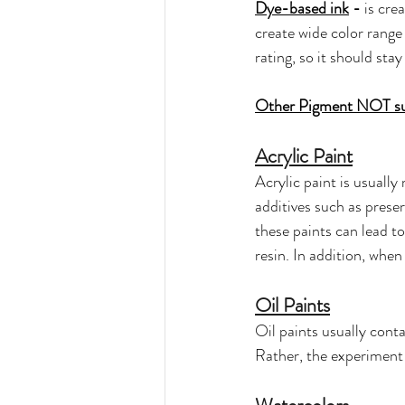
Dye-based ink
 - 
is cre
create wide color range 
rating, so it should st
Other Pigment NOT sui
Acrylic Paint
Acrylic paint is usually
additives such as prese
these paints can lead t
resin. In addition, when
Oil Paints
Oil paints usually conta
Rather, the experiment