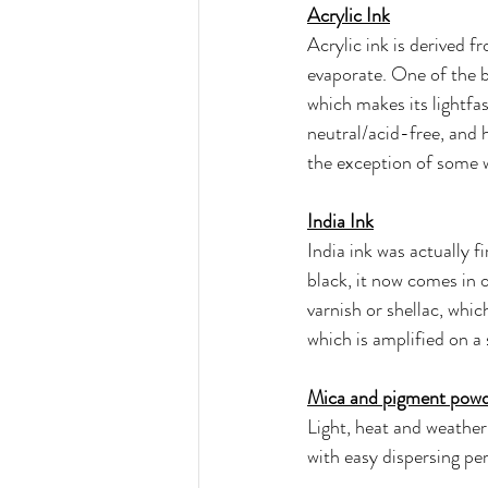
Acrylic Ink
Acrylic ink is derived f
evaporate. One of the be
which makes its lightfas
neutral/acid-free, and ha
the exception of some w
India Ink
India ink was actually f
black, it now comes in 
varnish or shellac, whic
which is amplified on a
Mica and pigment pow
Light, heat and weather
with easy dispersing pe