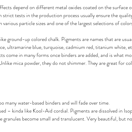
effects depend on different metal oxides coated on the surface o
 strict tests in the production process usually ensure the quality
various particle sizes and one of the largest selections of colors
ike ground-up colored chalk. Pigments are names that are usual
nce, ultramarine blue, turquoise, cadmium red, titanium white, et
s come in many forms once binders are added, and is what mos
nlike mica powder, they do not shimmer. They are great for col
oo many water-based binders and will fade over time. 
sed – kinda like Kool-Aid cordial. Pigments are dissolved in Isop
he granules become small and translucent. Very beautiful, but no