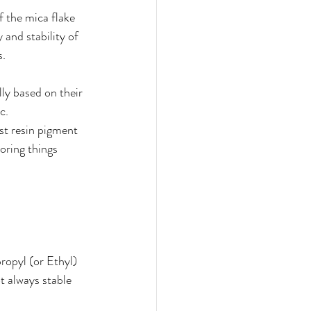
f the mica flake 
 and stability of 
. 
ly based on their 
c. 
t resin pigment 
oring things 
ropyl (or Ethyl) 
t always stable 