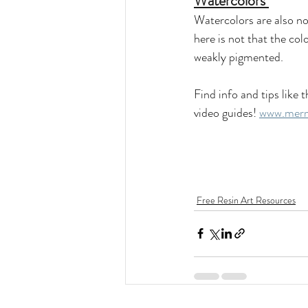
Watercolors 
Watercolors are also no
here is not that the co
weakly pigmented. 
Find info and tips lik
video guides! 
www.merm
Free Resin Art Resources