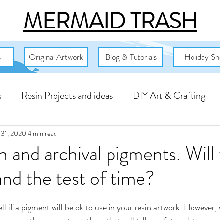
MERMAID TRASH
s
Original Artwork
Blog & Tutorials
Holiday Sh
s
Resin Projects and ideas
DIY Art & Crafting
mbassador Projects
Free Resin Art Resources
Fl
 31, 2020
4 min read
n and archival pigments. Will
and the test of time?
s
tell if a pigment will be ok to use in your resin artwork. However,