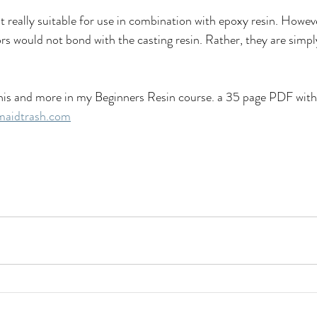
t really suitable for use in combination with epoxy resin. Howev
lors would not bond with the casting resin. Rather, they are simp
e this and more in my Beginners Resin course. a 35 page PDF wi
aidtrash.com