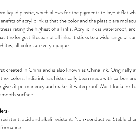
rom liquid plastic, which allows for the pigments to layout flat w
nefits of acrylic ink is that the color and the plastic are molecu
tness rating the highest of all inks. Acrylic ink is waterproof, ar
s the longest lifespan of all inks. It sticks to a wide range of su
hites, all colors are very opaque.
irst created in China and is also known as China Ink. Originally av
other colors. India ink has historically been made with carbon an
h gives it permanency and makes it waterproof. Most India ink has
 smooth surface
ders
- 
 resistant; acid and alkali resistant. Non-conductive. Stable che
rformance. 