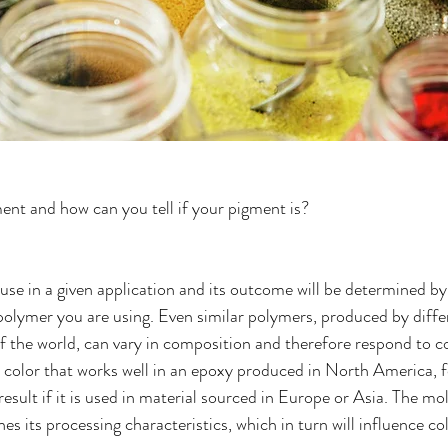
ment and how can you tell if your pigment is?
use in a given application and its outcome will be determined by
polymer you are using. Even similar polymers, produced by diff
 of the world, can vary in composition and therefore respond to c
ar color that works well in an epoxy produced in North America, 
t result if it is used in material sourced in Europe or Asia. The mo
es its processing characteristics, which in turn will influence c