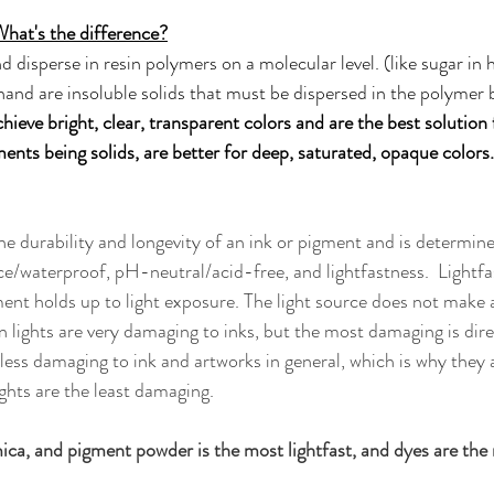
What's the difference?
d disperse in resin polymers on a molecular level. (like sugar in 
and are insoluble solids that must be dispersed in the polymer 
chieve bright, clear, transparent colors and are the best solution 
ents being solids, are better for deep, saturated, opaque colors.
the durability and longevity of an ink or pigment and is determin
ce/waterproof, pH-neutral/acid-free, and lightfastness.  Lightfas
ment holds up to light exposure. The light source does not make a
 lights are very damaging to inks, but the most damaging is direc
less damaging to ink and artworks in general, which is why they a
ights are the least damaging. 
 mica, and pigment powder is the most lightfast, and dyes are the 