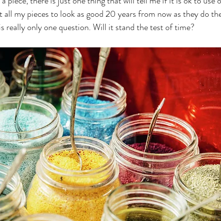
 piece, there is just one thing that will tell me if it is ok to use o
t all my pieces to look as good 20 years from now as they do the
s really only one question. Will it stand the test of time? 