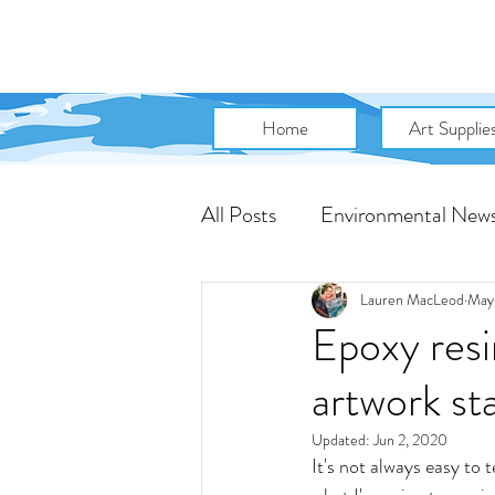
Home
Art Supplie
All Posts
Environmental New
Art Community News
A
Lauren MacLeod
May
Epoxy resi
artwork st
Artist Talk
Marketing Tip
Updated:
Jun 2, 2020
It's not always easy to 