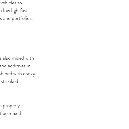
vehicles to 
a low lightfast 
 and portfolios. 
s also mixed with 
nd additives in 
mbined with epoxy 
 streaked. 
n properly. 
t be mixed.