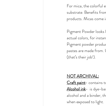
For mica, the colorful 
substrate. Benefits from
products. Micas come in 
Pigment Powder looks l
actual colors, for insta
Pigment powder product
pastes are made from. U
(that’s their job!).  
NOT ARCHIVAL:
Craft paint
- contains t
Alcohol ink
-  is dye-ba
alcohol and a binder; t
when exposed to light. 