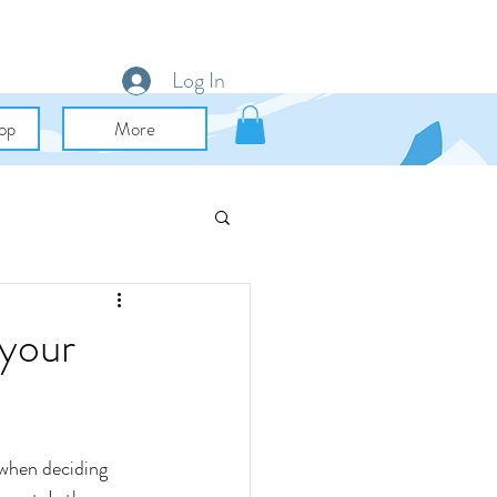
Log In
op
More
uid Art & Mixed Media
 your
 when deciding 