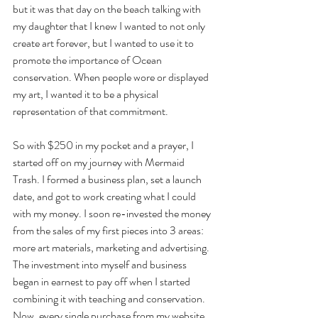
but it was that day on the beach talking with 
my daughter that I knew I wanted to not only 
create art forever, but I wanted to use it to 
promote the importance of Ocean 
conservation. When people wore or displayed 
my art, I wanted it to be a physical 
representation of that commitment. 
So with $250 in my pocket and a prayer, I 
started off on my journey with Mermaid 
Trash. I formed a business plan, set a launch 
date, and got to work creating what I could 
with my money. I soon re-invested the money 
from the sales of my first pieces into 3 areas: 
more art materials, marketing and advertising. 
The investment into myself and business 
began in earnest to pay off when I started 
combining it with teaching and conservation. 
Now, every single purchase from my website 