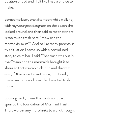
position ended and I felt like I had a choice to 
make. 
Sometime later, one afternoon while walking 
with my youngest daughter on the beach she 
looked around and then said to me that there 
is too much trash here. "How can the 
mermaids swim?" And so like many parents in 
this situation I came up with a convoluted 
story to calm her. I said "That trash was out in 
the Ocean and the mermaids brought it to 
shore so that we can pick it up and throw it 
away!" A nice sentiment, sure, but it really 
made me think and I decided I wanted to do 
more.
Looking back, it was this sentiment that 
spurred the foundation of Mermaid Trash. 
There were many more kinks to work through, 