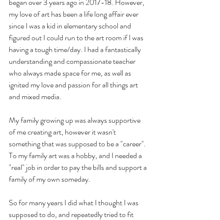
began over 3 years ago in 2017-18. However, 
my love of art has been a life long affair ever 
since I was a kid in elementary school and 
figured out I could run to the art room if I was 
having a tough time/day. I had a fantastically 
understanding and compassionate teacher 
who always made space for me, as well as 
ignited my love and passion for all things art 
and mixed media. 
My family growing up was always supportive 
of me creating art, however it wasn't 
something that was supposed to be a "career". 
To my family art was a hobby, and I needed a 
"real" job in order to pay the bills and support a 
family of my own someday. 
So for many years I did what I thought I was 
supposed to do, and repeatedly tried to fit 