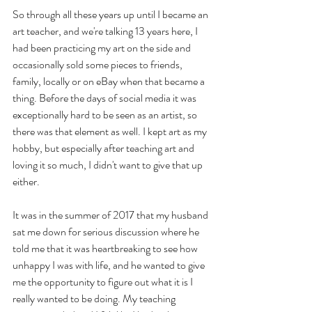
So through all these years up until I became an 
art teacher, and we're talking 13 years here, I 
had been practicing my art on the side and 
occasionally sold some pieces to friends, 
family, locally or on eBay when that became a 
thing. Before the days of social media it was 
exceptionally hard to be seen as an artist, so 
there was that element as well. I kept art as my 
hobby, but especially after teaching art and 
loving it so much, I didn't want to give that up 
either. 
It was in the summer of 2017 that my husband 
sat me down for serious discussion where he 
told me that it was heartbreaking to see how 
unhappy I was with life, and he wanted to give 
me the opportunity to figure out what it is I 
really wanted to be doing. My teaching 