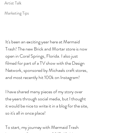
Artist Talk
Marketing Tips
It's been an exciting year here at Mermaid 
Trash! The new Brick and Mortar store is now 
open in Coral Springs, Florida. I also just 
filmed for part of a TV show with the Design 
Network, sponsored by Michaels craft stores, 
and most recently hit 100k on Instagram! 
I have shared many pieces of my story over 
the years through social media, but I thought 
it would be nice to write it in a blog for the site, 
so it's all in once place! 
To start, my journey with Mermaid Trash 