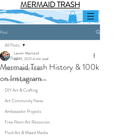
MERMAID TRASH
Post
All Posts
Lauren MacLeod
All Posts
Jul 19, 2021
4 min read
Mermaid Trash History & 100k
Environmental News
on Instagram
Resin Projects and ideas
DIY Art & Crafting
Art Community News
Ambassador Projects
Free Resin Art Resources
Fluid Art & Mixed Media