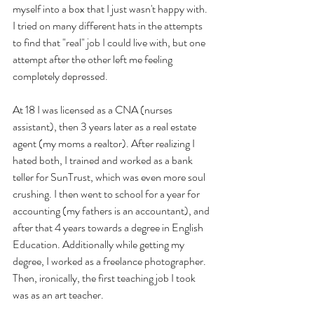
myself into a box that I just wasn't happy with. 
I tried on many different hats in the attempts 
to find that "real" job I could live with, but one 
attempt after the other left me feeling 
completely depressed. 
At 18 I was licensed as a CNA (nurses 
assistant), then 3 years later as a real estate 
agent (my moms a realtor). After realizing I 
hated both, I trained and worked as a bank 
teller for SunTrust, which was even more soul 
crushing. I then went to school for a year for 
accounting (my fathers is an accountant), and 
after that 4 years towards a degree in English 
Education. Additionally while getting my 
degree, I worked as a freelance photographer. 
Then, ironically, the first teaching job I took 
was as an art teacher. 