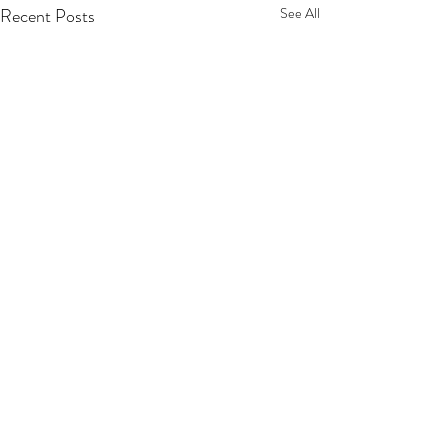
Recent Posts
See All
Comments