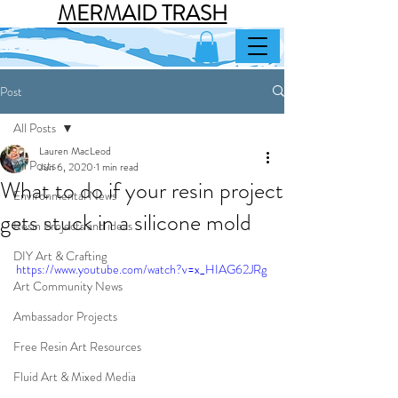
MERMAID TRASH
Post
All Posts
Lauren MacLeod
All Posts
Jun 6, 2020
1 min read
What to do if your resin project
Environmental News
gets stuck in a silicone mold
Resin Projects and ideas
DIY Art & Crafting
https://www.youtube.com/watch?v=x_HIAG62JRg
Art Community News
Ambassador Projects
Free Resin Art Resources
Fluid Art & Mixed Media