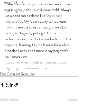
Artist Talk
There are a few ways to remove a resin project 
that is stuck inside your silicone mold. Always 
Marketing Tips
use a good mold release like 
Mann ease 
release 200
. My favorite way to free resin 
from the mold is to use a heat gun on a low 
setting while gently pulling it. Other 
techniques include a hot water bath...and the 
opposite, freezing it in the freezer for a while.   
Find tips like this and more in my beginner's 
resin course on 
https://www.mermaidtrash.com/product-
page/beginners-resin-course
Free Resin Art Resources